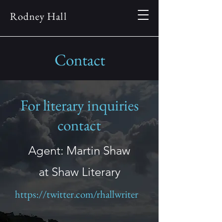
Rodney Hall
Contact
For literary inquiries
contact
Agent: Martin Shaw
at Shaw Literary
https://twitter.com/rhallwriter